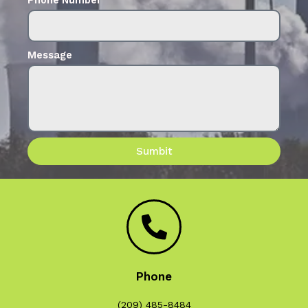
Message
Sumbit
Phone
(209) 485-8484