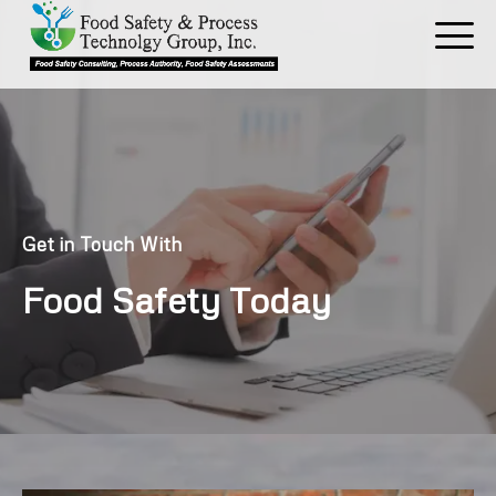
Skip
to
content
Get in Touch With
Food Safety Today