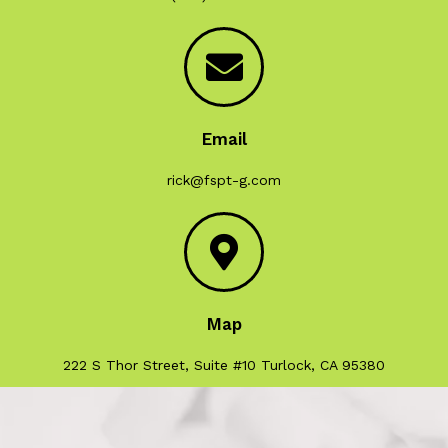
Email
rick@fspt-g.com
Map
222 S Thor Street, Suite #10 Turlock, CA 95380