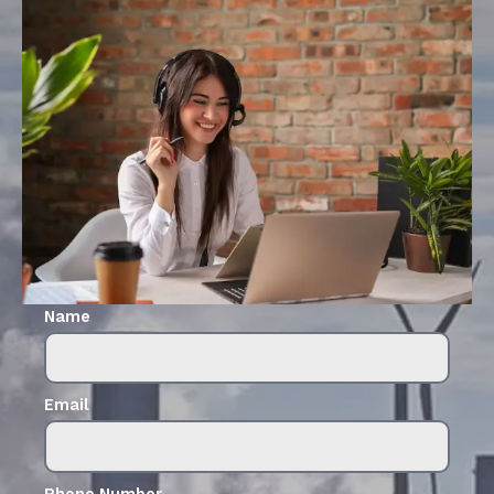
Name
Email
Phone Number