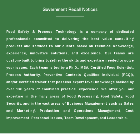
Government Recall Notices
Food Safety & Process Technology is a company of dedicated
professionals committed to delivering the best value consulting
products and services to our clients based on technical knowledge,
experience, innovative solutions, and excellence. Our teams are
custom-built to bring together the skills and expertise needed to solve
your issues. Each team is led by a Ph.D., MBA, Certified Food Scientist,
Process Authority, Preventive Controls Qualified Individual (PCQI),
and/or certified trainer that possess expert level knowledge backed by
over 100 years of combined practical experience. We offer you our
expertise in the many areas of Food Processing, Food Safety, Food
Security, and in the vast areas of Business Management such as Sales
and Marketing, Production and Operations Management, Cost
Improvement, Personnel Issues, Team Development, and Leadership.