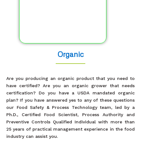
Organic
Are you producing an organic product that you need to
have certified? Are you an organic grower that needs
certification? Do you have a USDA mandated organic
plan? If you have answered yes to any of these questions
our Food Safety & Process Technology team, led by a
Ph.D., Certified Food Scientist, Process Authority and
Preventive Controls Qualified Individual with more than
25 years of practical management experience in the food
industry can assist you.