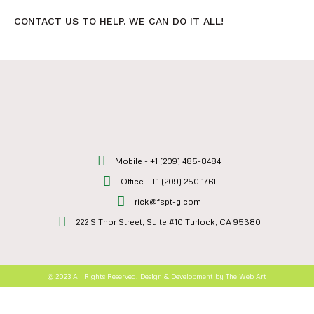
CONTACT US TO HELP. WE CAN DO IT ALL!
Mobile - +1 (209) 485-8484
Office - +1 (209) 250 1761
rick@fspt-g.com
222 S Thor Street, Suite #10 Turlock, CA 95380
© 2023 All Rights Reserved. Design & Development by The Web Art