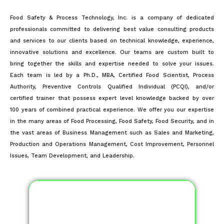
Food Safety & Process Technology, Inc. is a company of dedicated
professionals committed to delivering best value consulting products
and services to our clients based on technical knowledge, experience,
innovative solutions and excellence. Our teams are custom built to
bring together the skills and expertise needed to solve your issues.
Each team is led by a Ph.D., MBA, Certified Food Scientist, Process
Authority, Preventive Controls Qualified Individual (PCQI), and/or
certified trainer that possess expert level knowledge backed by over
100 years of combined practical experience. We offer you our expertise
in the many areas of Food Processing, Food Safety, Food Security, and in
the vast areas of Business Management such as Sales and Marketing,
Production and Operations Management, Cost Improvement, Personnel
Issues, Team Development, and Leadership.