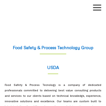
Skip
to
content
Food Safety & Process Technology Group
USDA
Food Safety & Process Tecnology is a company of dedicated
professionals committed to delivering best value consulting products
and services to our clients based on technical knowledge, experience,
innovative solutions and excellence. Our teams are custom built to