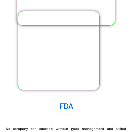
FDA
No company can succeed without good management and skilled