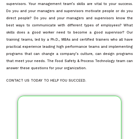
supervisors. Your management team’s skills are vital to your success.
Do you and your managers and supervisors motivate people or do you
direct people? Do you and your managers and supervisors know the
best ways to communicate with different types of employees? What
skills does a good worker need to become a good supervisor? Our
training teams, led by a Ph.D., MBAs and certified trainers who all have
practical experience leading high performance teams and implementing
programs that can change a company’s culture, can design programs
that meet your needs. The Food Safety & Process Technology team can
answer these questions for your organization.
CONTACT US TODAY TO HELP YOU SUCCEED.