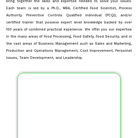
bring together the skills and expertise needed to solve your issues.
Each team is led by a Ph.D., MBA, Certified Food Scientist, Process
Authority, Preventive Controls Qualified Individual (PCQI), and/or
certified trainer that possess expert level knowledge backed by over
100 years of combined practical experience. We offer you our expertise
in the many areas of Food Processing, Food Safety, Food Security, and in
the vast areas of Business Management such as Sales and Marketing,
Production and Operations Management, Cost Improvement, Personnel
Issues, Team Development, and Leadership.